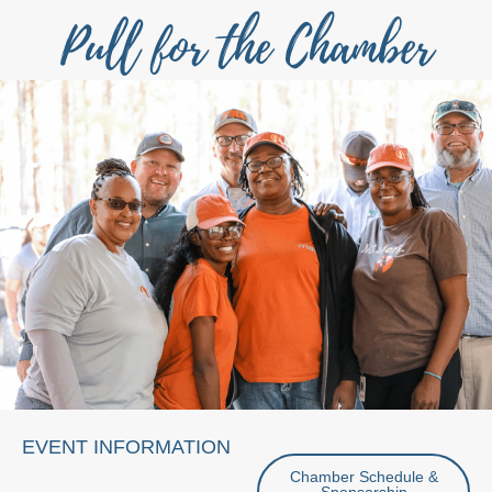
Pull for the Chamber
EVENT INFORMATION
Chamber Schedule &
Sponsorship