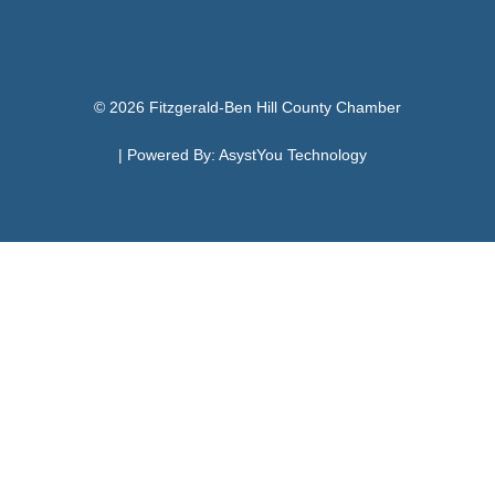
© 2026 Fitzgerald-Ben Hill County Chamber
| Powered By:
AsystYou Technology