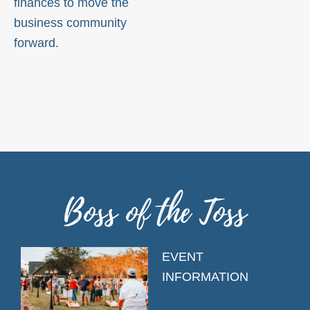
finances to move the
business community
forward.
Boss of the Toss
EVENT
INFORMATION