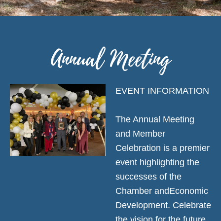
Annual Meeting
EVENT INFORMATION
The Annual Meeting
and Member
Celebration is a premier
event highlighting the
successes of the
Chamber andEconomic
Development. Celebrate
the vision for the future