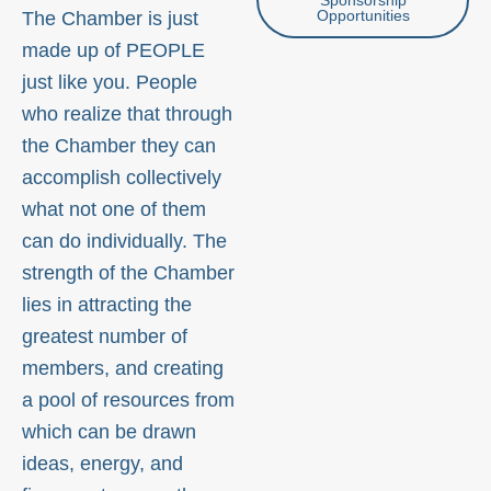
Opportunities
The Chamber is just
made up of PEOPLE
just like you. People
who realize that through
the Chamber they can
accomplish collectively
what not one of them
can do individually. The
strength of the Chamber
lies in attracting the
greatest number of
members, and creating
a pool of resources from
which can be drawn
ideas, energy, and