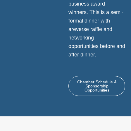
business award
winners. This is a semi-
formal dinner with
areverse raffle and
networking
opportunities before and
after dinner.
Chamber Schedule &
Sponsorship
Opportunities