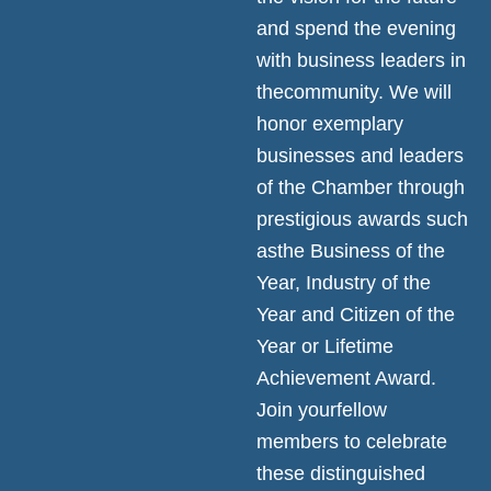
and spend the evening
with business leaders in
thecommunity. We will
honor exemplary
businesses and leaders
of the Chamber through
prestigious awards such
asthe Business of the
Year, Industry of the
Year and Citizen of the
Year or Lifetime
Achievement Award.
Join yourfellow
members to celebrate
these distinguished