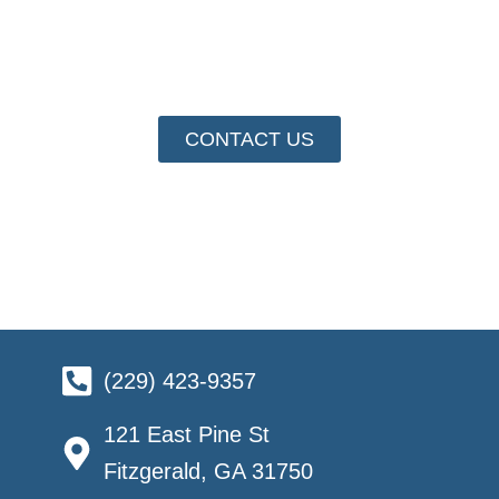
At the Fitzgerald and Ben Hill County Chamber of
Commerce, we’re more than a hub for business
activity—we’re your partner in success.
CONTACT US
(229) 423-9357
121 East Pine St
Fitzgerald, GA 31750