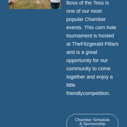
Boss of the Toss is
one of our most
popular Chamber
events. This corn hole
tournament is hosted
at TheFitzgerald Pillars
and is a great
opportunity for our
community to come
together and enjoy a
little
friendlycompetition.
Chamber Schedule
& Sponsorship